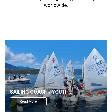
worldwide.
SAILING COACH / YOUTH
DEVELOPMENT OFFICER WANTED
Read More