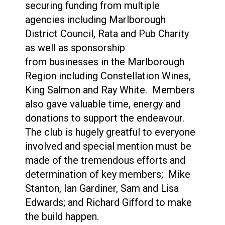
securing funding from multiple
agencies including Marlborough
District Council, Rata and Pub Charity
as well as sponsorship
from businesses in the Marlborough
Region including Constellation Wines,
King Salmon and Ray White. Members
also gave valuable time, energy and
donations to support the endeavour.
The club is hugely greatful to everyone
involved and special mention must be
made of the tremendous efforts and
determination of key members; Mike
Stanton, Ian Gardiner, Sam and Lisa
Edwards; and Richard Gifford to make
the build happen.