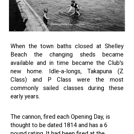
When the town baths closed at Shelley
Beach the changing sheds became
available and in time became the Club's
new home. Idle-a-longs, Takapuna (Z
Class) and P Class were the most
commonly sailed classes during these
early years.
The cannon, fired each Opening Day, is
thought to be dated 1814 and has a 6
pound rating. It had been fired at the