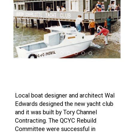
Local boat designer and architect Wal
Edwards designed the new yacht club
and it was built by Tory Channel
Contracting. The QCYC Rebuild
Committee were successful in