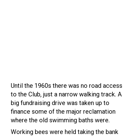
Until the 1960s there was no road access
to the Club, just a narrow walking track. A
big fundraising drive was taken up to
finance some of the major reclamation
where the old swimming baths were.
Working bees were held taking the bank