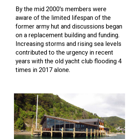
By the mid 2000's members were
aware of the limited lifespan of the
former army hut and discussions began
on a replacement building and funding.
Increasing storms and rising sea levels
contributed to the urgency in recent
years with the old yacht club flooding 4
times in 2017 alone.