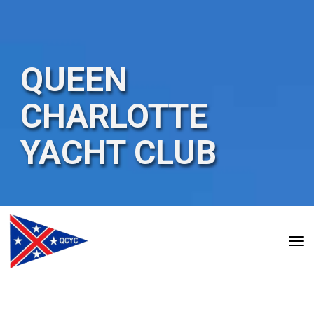
QUEEN
CHARLOTTE
YACHT
CLUB
Toggle