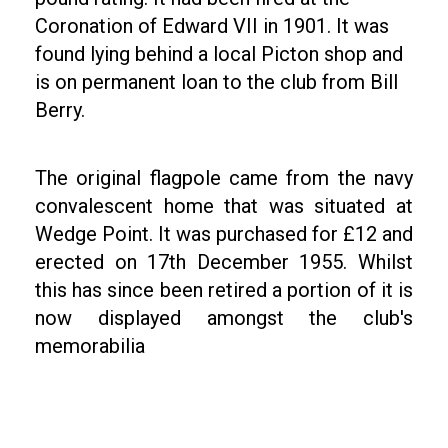
Coronation of Edward VII in 1901. It was
found lying behind a local Picton shop and
is on permanent loan to the club from Bill
Berry.
The original flagpole came from the navy
convalescent home that was situated at
Wedge Point. It was purchased for £12 and
erected on 17th December 1955. Whilst
this has since been retired a portion of it is
now displayed amongst the club's
memorabilia