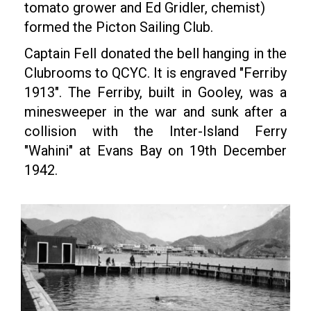
tomato grower and Ed Gridler, chemist)
formed the Picton Sailing Club.
Captain Fell donated the bell hanging in the
Clubrooms to QCYC. It is engraved "Ferriby
1913". The Ferriby, built in Gooley, was a
minesweeper in the war and sunk after a
collision with the Inter-Island Ferry
"Wahini" at Evans Bay on 19th December
1942.