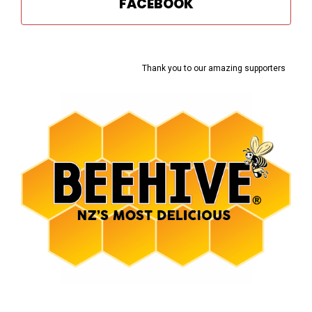
FACEBOOK
Thank you to our amazing supporters