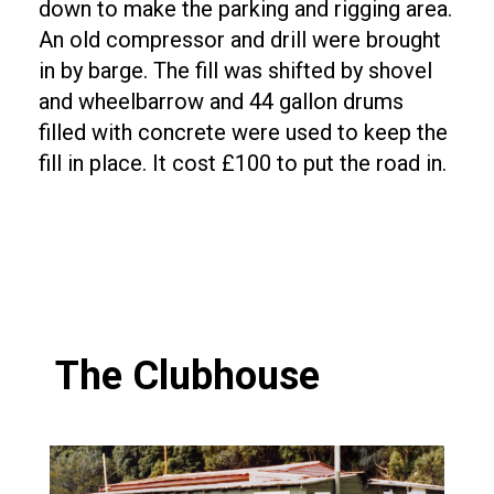
down to make the parking and rigging area.
An old compressor and drill were brought
in by barge. The fill was shifted by shovel
and wheelbarrow and 44 gallon drums
filled with concrete were used to keep the
fill in place. It cost £100 to put the road in.
The Clubhouse