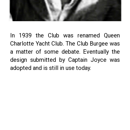
In 1939 the Club was renamed Queen
Charlotte Yacht Club. The Club Burgee was
a matter of some debate. Eventually the
design submitted by Captain Joyce was
adopted and is still in use today.