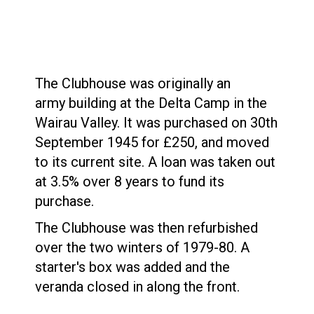
The Clubhouse was originally an
army building at the Delta Camp in the
Wairau Valley. It was purchased on 30th
September 1945 for £250, and moved
to its current site. A loan was taken out
at 3.5% over 8 years to fund its
purchase.
The Clubhouse was then refurbished
over the two winters of 1979-80. A
starter's box was added and the
veranda closed in along the front.