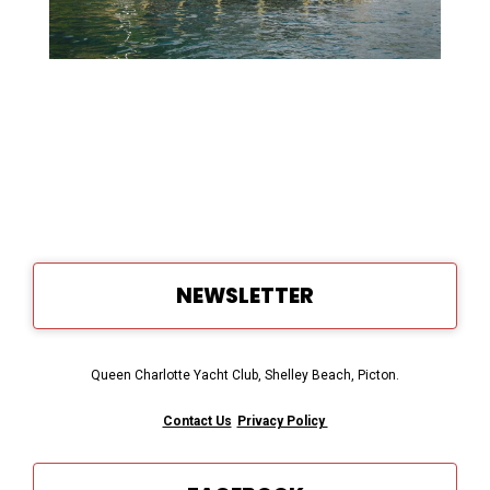
NEWSLETTER
Queen Charlotte Yacht Club, Shelley Beach, Picton.
Contact Us
Privacy Policy