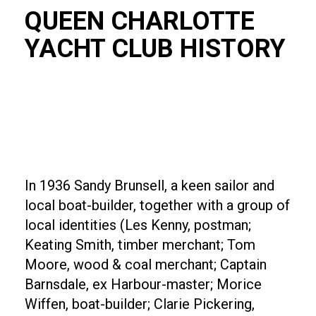
QUEEN CHARLOTTE
YACHT CLUB HISTORY
In 1936 Sandy Brunsell, a keen sailor and
local boat-builder, together with a group of
local identities (Les Kenny, postman;
Keating Smith, timber merchant; Tom
Moore, wood & coal merchant; Captain
Barnsdale, ex Harbour-master; Morice
Wiffen, boat-builder; Clarie Pickering,