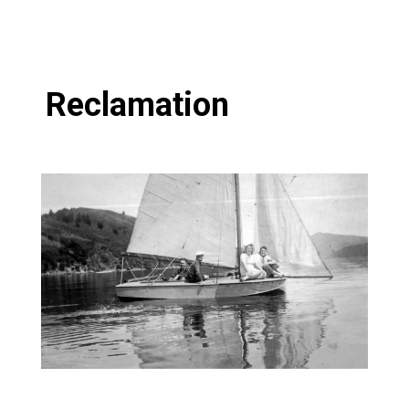
Reclamation