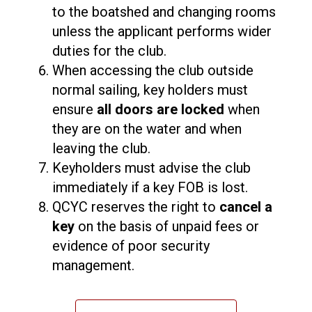
to the boatshed and changing rooms
unless the applicant performs wider
duties for the club.
When accessing the club outside
normal sailing, key holders must
ensure
all doors are locked
when
they are on the water and when
leaving the club.
Keyholders must advise the club
immediately if a key FOB is lost.
QCYC reserves the right to
cancel a
key
on the basis of unpaid fees or
evidence of poor security
management.