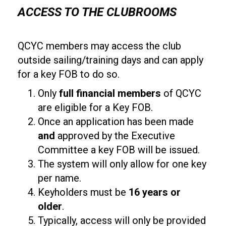
ACCESS TO THE CLUBROOMS
QCYC members may access the club
outside sailing/training days and can apply
for a key FOB to do so.
Only
full financial members
of QCYC
are eligible for a Key FOB.
Once an application has been made
and
approved by the Executive
Committee a key FOB will be issued.
The system will only allow for one key
per name.
Keyholders must be
16 years or
older
.
Typically, access will only be provided