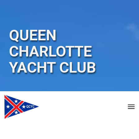
QUEEN
CHARLOTTE
YACHT
CLUB
Toggle