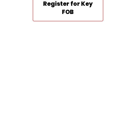
Register for Key
FOB