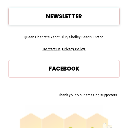
NEWSLETTER
Queen Charlotte Yacht Club, Shelley Beach, Picton.
Contact Us
Privacy Policy
FACEBOOK
Thank you to our amazing supporters